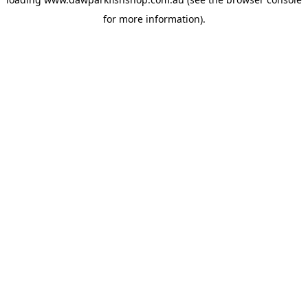
for more information).