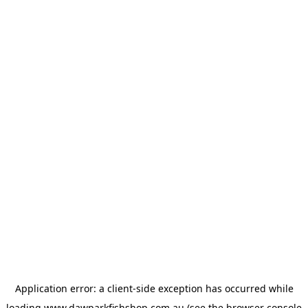
Application error: a
client
-side exception has occurred while
loading
www.dawparkfishshop.com.au
(see the
browser console